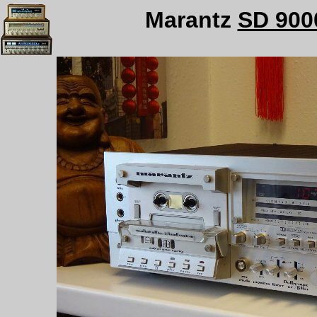
Marantz
SD 900