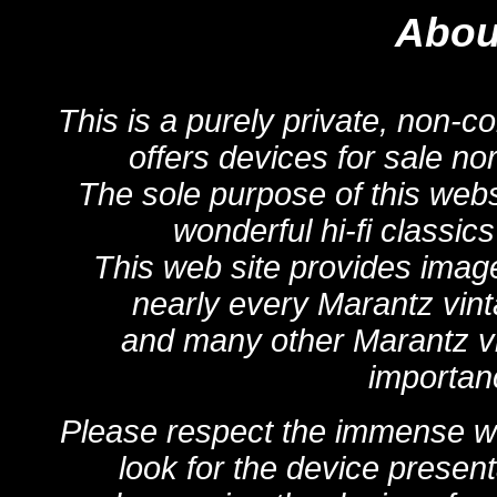
About
This is a purely private, non-c
offers devices for sale no
The sole purpose of this webs
wonderful hi-fi classic
This web site provides image
nearly every Marantz vint
and many other Marantz vin
importanc
Please respect the immense wor
look for the device present