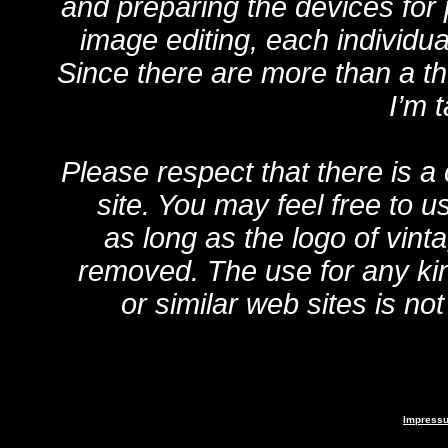
and preparing the devices for
image editing, each individua
Since there are more than a 
I’m 
Please respect that there is a
site. You may feel free to u
as long as the logo of vint
removed. The use for any kin
or similar web sites is no
Impress