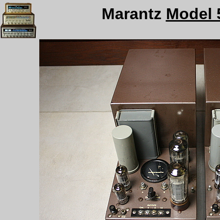
Marantz
Model 