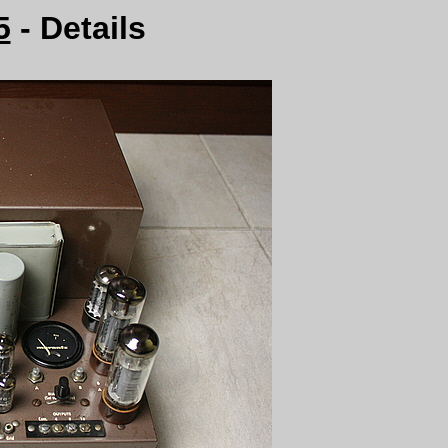
5
- Details