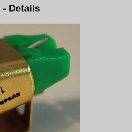
0
- Details