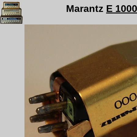
Marantz
E 100