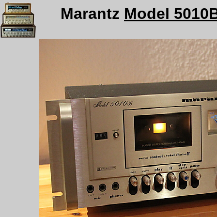
Marantz
Model 5010